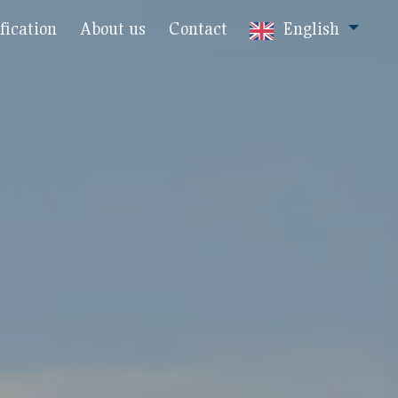
fication
About us
Contact
English