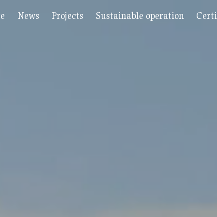
re
News
Projects
Sustainable operation
Certi