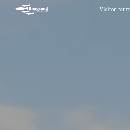
Visitor cent
Main Navigation